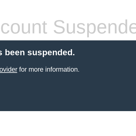
count Suspend
s been suspended.
ovider
for more information.