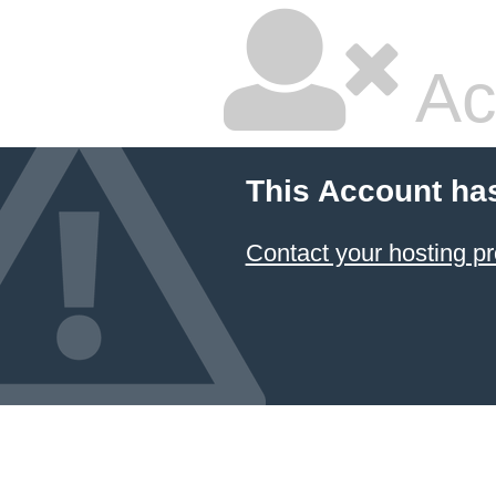
Ac
This Account ha
Contact your hosting pr