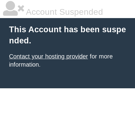
Account Suspended
This Account has been suspe
nded.
Contact your hosting provider
for more
information.