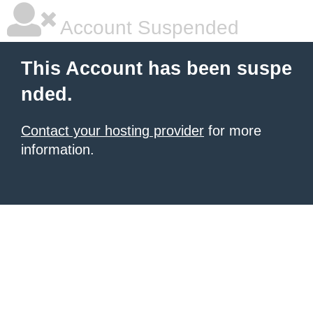
Account Suspended
This Account has been suspe
nded.
Contact your hosting provider
for more
information.