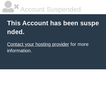
Account Suspended
This Account has been suspe
nded.
Contact your hosting provider
for more
information.