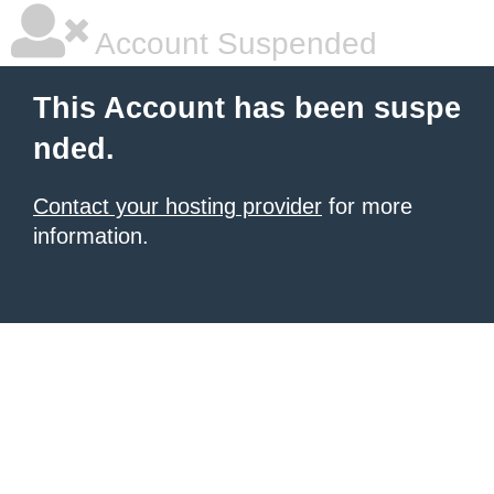
Account Suspended
This Account has been suspe
nded.
Contact your hosting provider
for more
information.