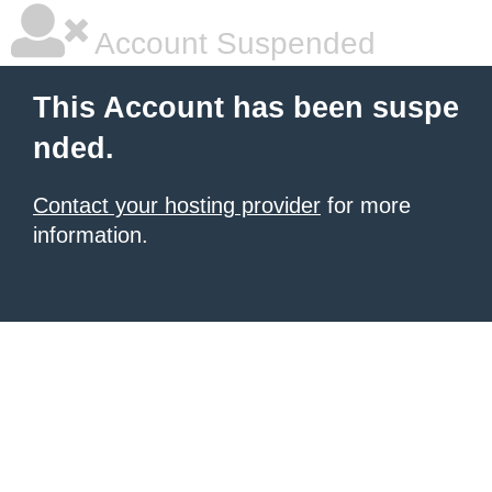
Account Suspended
This Account has been suspe
nded.
Contact your hosting provider
for more
information.