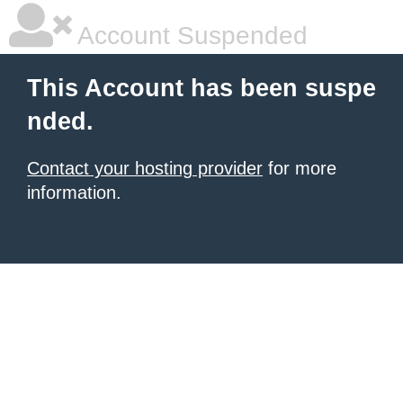
Account Suspended
This Account has been suspe
nded.
Contact your hosting provider
for more
information.