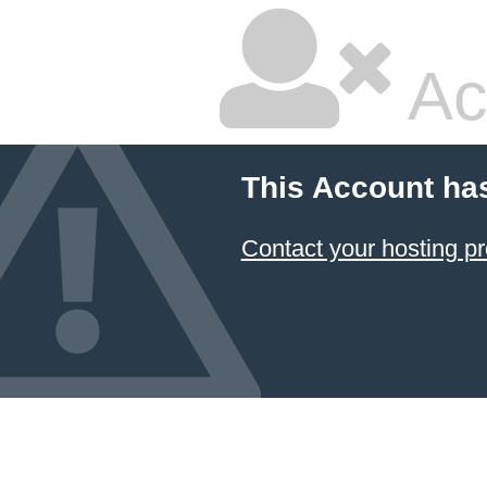
Ac
This Account ha
Contact your hosting pr