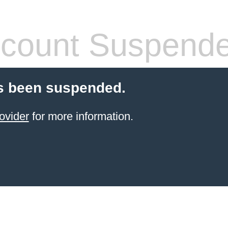
count Suspend
s been suspended.
ovider
for more information.