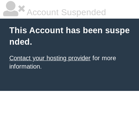
Account Suspended
This Account has been suspe
nded.
Contact your hosting provider
for more
information.