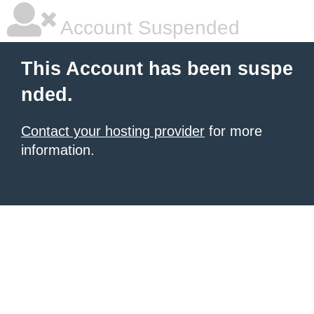
Account Suspended
This Account has been suspe
nded.
Contact your hosting provider
for more
information.