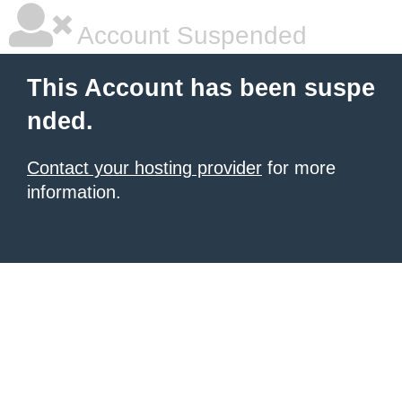
Account Suspended
This Account has been suspe
nded.
Contact your hosting provider
for more
information.