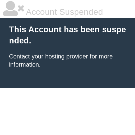
Account Suspended
This Account has been suspe
nded.
Contact your hosting provider
for more
information.