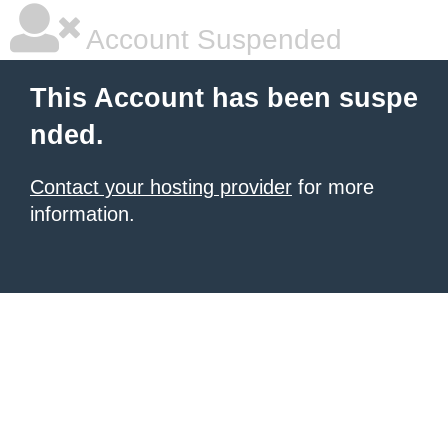
Account Suspended
This Account has been suspe
nded.
Contact your hosting provider
for more
information.