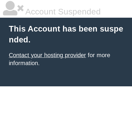
Account Suspended
This Account has been suspe
nded.
Contact your hosting provider
for more
information.