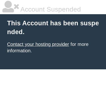
Account Suspended
This Account has been suspe
nded.
Contact your hosting provider
for more
information.