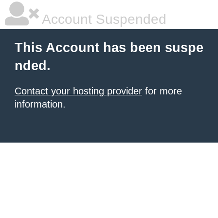
Account Suspended
This Account has been suspe
nded.
Contact your hosting provider
for more
information.