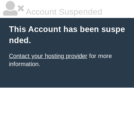
Account Suspended
This Account has been suspe
nded.
Contact your hosting provider
for more
information.