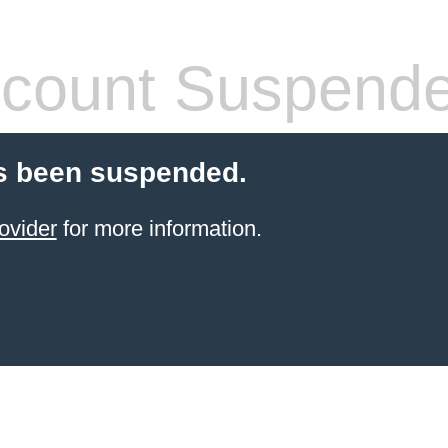
count Suspend
s been suspended.
ovider
for more information.