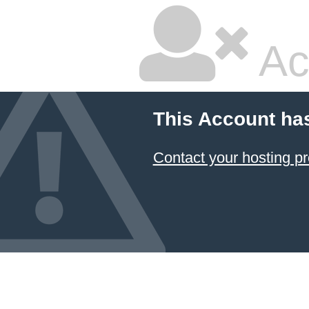
Ac
This Account ha
Contact your hosting pr