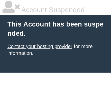
Account Suspended
This Account has been suspe
nded.
Contact your hosting provider
for more
information.