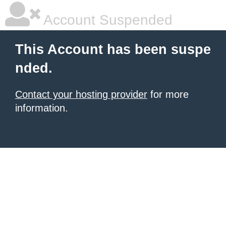
Account Suspended
This Account has been suspe
nded.
Contact your hosting provider
for more
information.