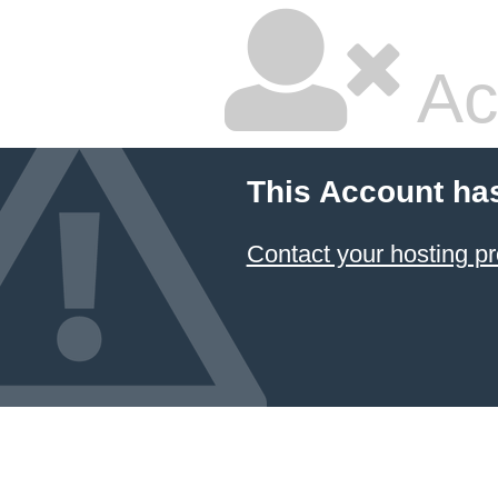
Ac
This Account ha
Contact your hosting pr