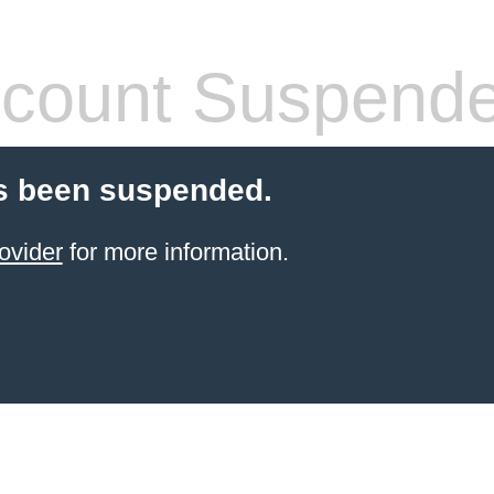
count Suspend
s been suspended.
ovider
for more information.