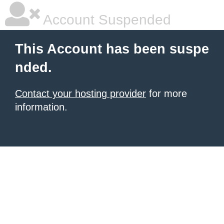
Account Suspended
This Account has been suspe
nded.
Contact your hosting provider
for more
information.