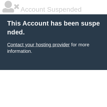
Account Suspended
This Account has been suspe
nded.
Contact your hosting provider
for more
information.