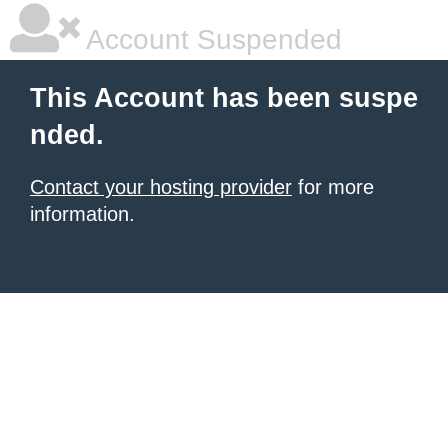
Account Suspended
This Account has been suspe
nded.
Contact your hosting provider
for more
information.