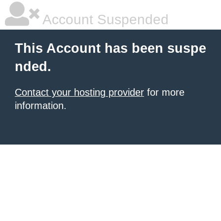
Account Suspended
This Account has been suspe
nded.
Contact your hosting provider
for more
information.