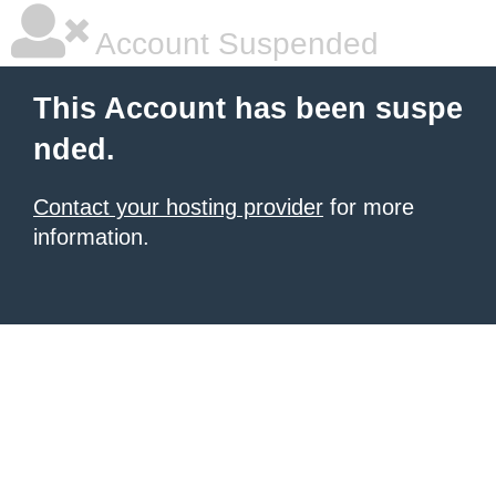
Account Suspended
This Account has been suspe
nded.
Contact your hosting provider
for more
information.