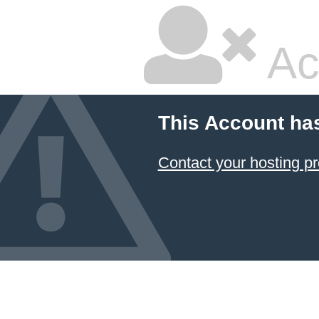
Ac
This Account ha
Contact your hosting pr