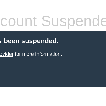
count Suspend
s been suspended.
ovider
for more information.