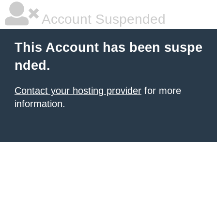
Account Suspended
This Account has been suspe
nded.
Contact your hosting provider
for more
information.