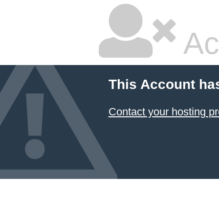
Ac
This Account ha
Contact your hosting pr