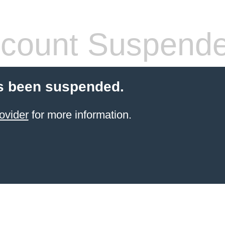
count Suspend
s been suspended.
ovider
for more information.