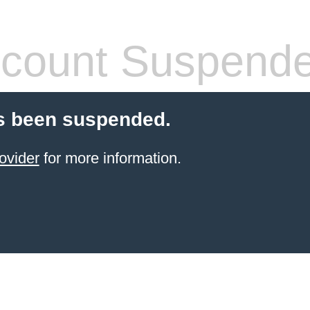
count Suspend
s been suspended.
ovider
for more information.