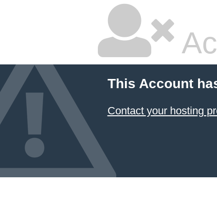
Ac
This Account ha
Contact your hosting pr