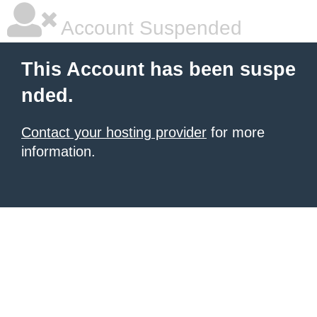
Account Suspended
This Account has been suspe
nded.
Contact your hosting provider
for more
information.