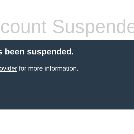
count Suspend
s been suspended.
ovider
for more information.