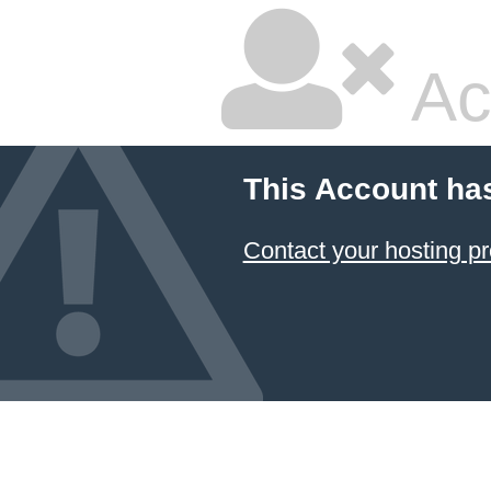
Ac
This Account ha
Contact your hosting pr