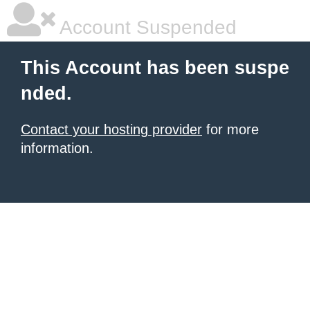
Account Suspended
This Account has been suspe
nded.
Contact your hosting provider
for more
information.