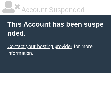
Account Suspended
This Account has been suspe
nded.
Contact your hosting provider
for more
information.