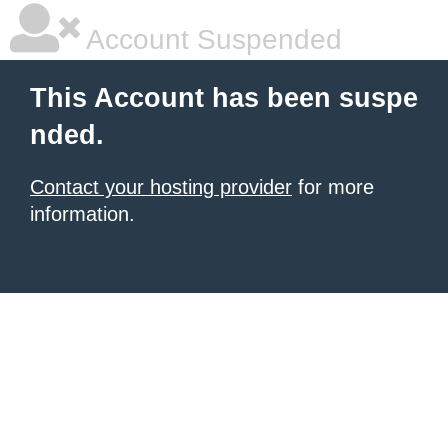
Account Suspended
This Account has been suspe
nded.
Contact your hosting provider
for more
information.