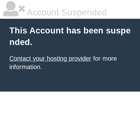
Account Suspended
This Account has been suspe
nded.
Contact your hosting provider
for more
information.