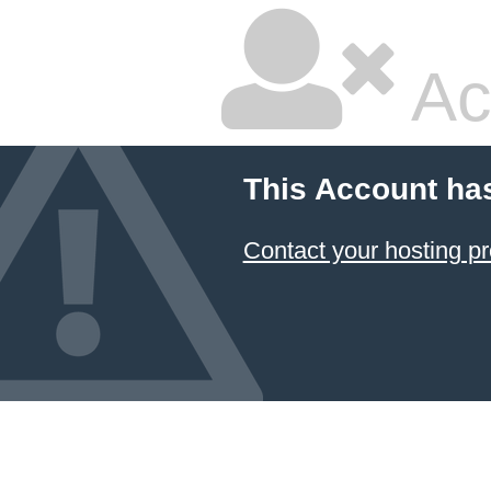
Ac
This Account ha
Contact your hosting pr