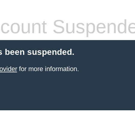
count Suspend
s been suspended.
ovider
for more information.