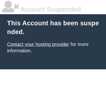
Account Suspended
This Account has been suspe
nded.
Contact your hosting provider
for more
information.