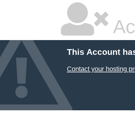
Ac
This Account ha
Contact your hosting pr