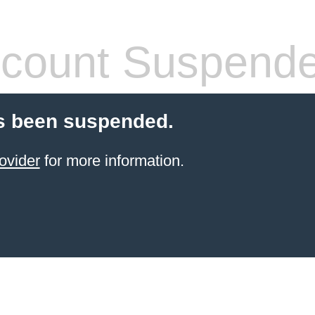
count Suspend
s been suspended.
ovider
for more information.