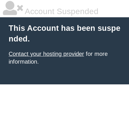
Account Suspended
This Account has been suspe
nded.
Contact your hosting provider
for more
information.