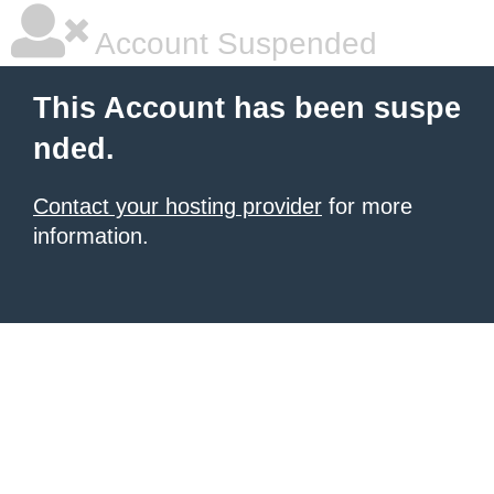
Account Suspended
This Account has been suspe
nded.
Contact your hosting provider
for more
information.