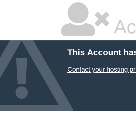
Ac
This Account ha
Contact your hosting pr