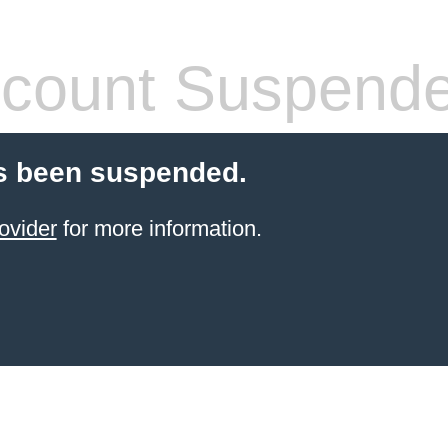
count Suspend
s been suspended.
ovider
for more information.