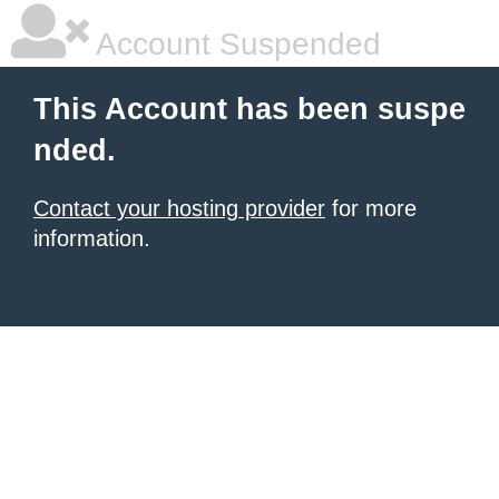
Account Suspended
This Account has been suspe
nded.
Contact your hosting provider
for more
information.