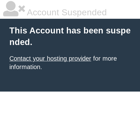
Account Suspended
This Account has been suspe
nded.
Contact your hosting provider
for more
information.