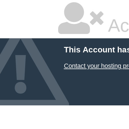
Ac
This Account ha
Contact your hosting pr