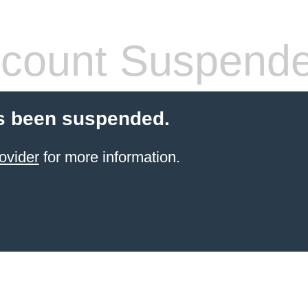
count Suspend
s been suspended.
ovider
for more information.