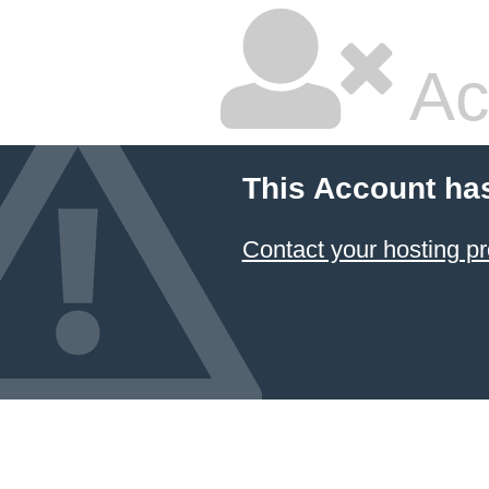
Ac
This Account ha
Contact your hosting pr