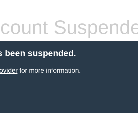
count Suspend
s been suspended.
ovider
for more information.