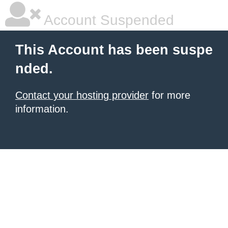
Account Suspended
This Account has been suspe
nded.
Contact your hosting provider
for more
information.