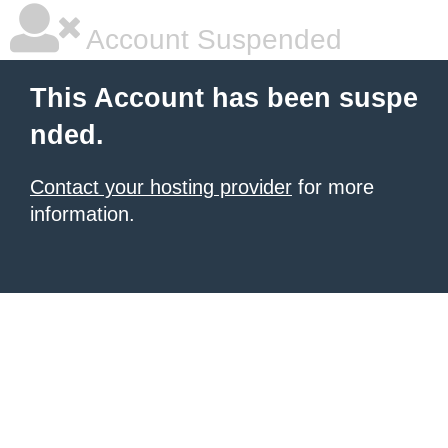
Account Suspended
This Account has been suspe
nded.
Contact your hosting provider
for more
information.