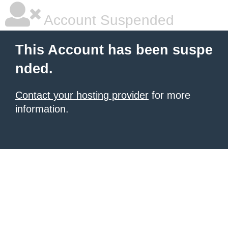
Account Suspended
This Account has been suspe
nded.
Contact your hosting provider
for more
information.