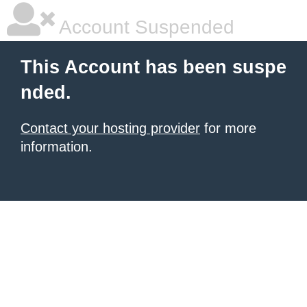
Account Suspended
This Account has been suspe
nded.
Contact your hosting provider
for more
information.